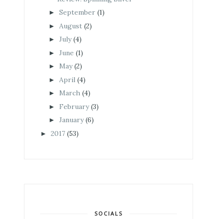
September
(1)
►
August
(2)
►
July
(4)
►
June
(1)
►
May
(2)
►
April
(4)
►
March
(4)
►
February
(3)
►
January
(6)
►
2017
(53)
►
SOCIALS