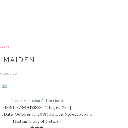
Books
 MAIDEN
IV
- 8:48 AM
Tour by Teresa A. Harrison
| ISBN:
978-1947392267
| Pages: 284 |
on Date: October 13, 2018 | Source: XpressoTours
| Rating: 3 out of 5 stars |
★★★