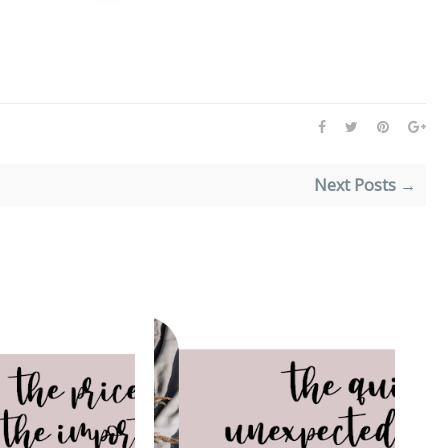
Next Posts →