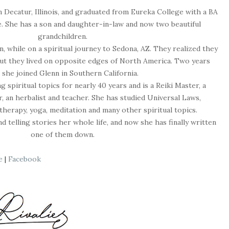
 Decatur, Illinois, and graduated from Eureka College with a BA
. She has a son and daughter-in-law and now two beautiful
grandchildren.
, while on a spiritual journey to Sedona, AZ. They realized they
but they lived on opposite edges of North America. Two years
, she joined Glenn in Southern California.
 spiritual topics for nearly 40 years and is a Reiki Master, a
, an herbalist
and
teacher. She has studied Universal Laws,
therapy, yoga, meditation
and
many other spiritual topics.
 telling stories her whole life, and now she has finally written
one of them down.
e
|
Facebook