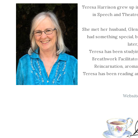
Teresa Harrison grew up in
in Speech and Theatre
She met her husband, Glenn
had something special, 
later
Teresa has been studying
Breathwork Facilitator
Reincarnation, aroma
Teresa has been reading and
Websit