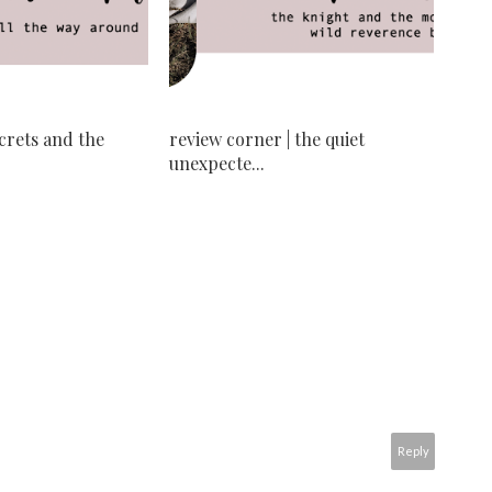
ecrets and the
review corner | the quiet
unexpecte...
Reply