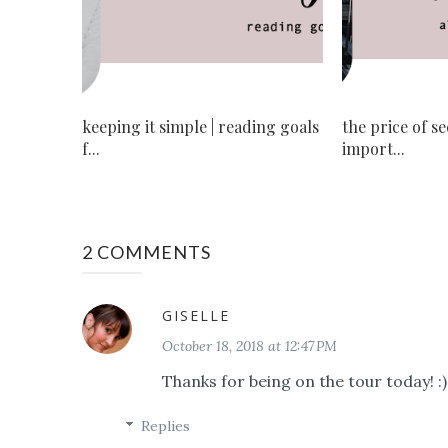
keeping it simple | reading goals
the price of s
f...
import...
2 COMMENTS
GISELLE
October 18, 2018 at 12:47 PM
Thanks for being on the tour today! :)
Replies