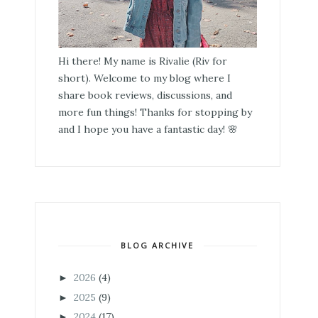
Hi there! My name is Rivalie (Riv for
short). Welcome to my blog where I
share book reviews, discussions, and
more fun things! Thanks for stopping by
and I hope you have a fantastic day! 🌸
BLOG ARCHIVE
2026
(4)
►
2025
(9)
►
2024
(17)
►