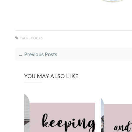
TAGS :
BOOKS
← Previous Posts
YOU MAY ALSO LIKE