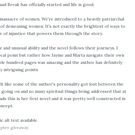
 Break has officially started and life is good.
a massacre of women. We're introduced to a heavily patriarchal
s of demeaning women. It's not exactly the brightest of ways to
nse of injustice that powers them through the story.
 and unusual ability and the novel follows their journeys. I
cal point but rather how Jayme and Marta navigate their own
uple hundred pages was amazing and the author has definitely
 intriguing points.
elt like some of the author's personality got lost between the
s going on and so many spiritual things being addressed that at
ds this is her first novel and it was pretty well constructed in
oncept.
opter giveaway