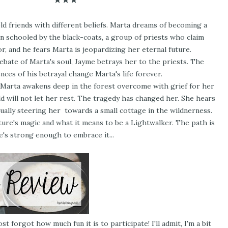
d friends with different beliefs. Marta dreams of becoming a
n schooled by the black-coats, a group of priests who claim
r, and he fears Marta is jeopardizing her eternal future.
bate of Marta's soul, Jayme betrays her to the priests. The
ces of his betrayal change Marta's life forever.
, Marta awakens deep in the forest overcome with grief for her
ld will not let her rest. The tragedy has changed her. She hears
tually steering her towards a small cottage in the wildnerness.
ure's magic and what it means to be a Lightwalker. The path is
he's strong enough to embrace it...
st forgot how much fun it is to participate! I'll admit, I'm a bit