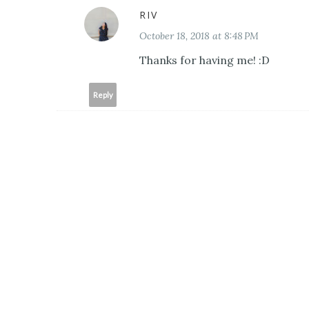
RIV
October 18, 2018 at 8:48 PM
Thanks for having me! :D
Reply