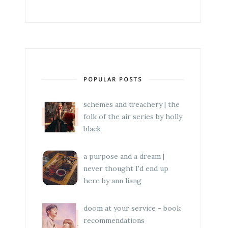
POPULAR POSTS
schemes and treachery | the
folk of the air series by holly
black
a purpose and a dream |
never thought I'd end up
here by ann liang
doom at your service - book
recommendations