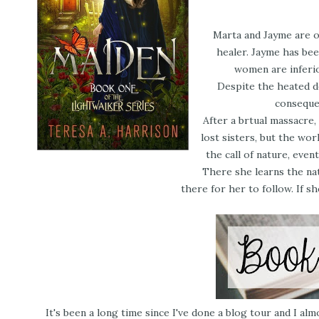
Marta and Jayme are ol
healer. Jayme has bee
women are inferio
Despite the heated de
consequen
After a brtual massacre
lost sisters, but the wor
the call of nature, even
There she learns the nat
there for her to follow. If s
It's been a long time since I've done a blog tour and I almo