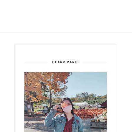
DEARRIVARIE