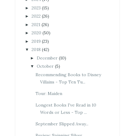
2023
(15)
►
2022
(26)
►
2021
(26)
►
2020
(50)
►
2019
(23)
►
2018
(42)
▼
December
(10)
►
October
(5)
▼
Recommending Books to Disney
Villains - Top Ten Tu...
Tour: Maiden
Longest Books I've Read in 10
Words or Less - Top ...
September Slipped Away...
Review: Spinning Silver