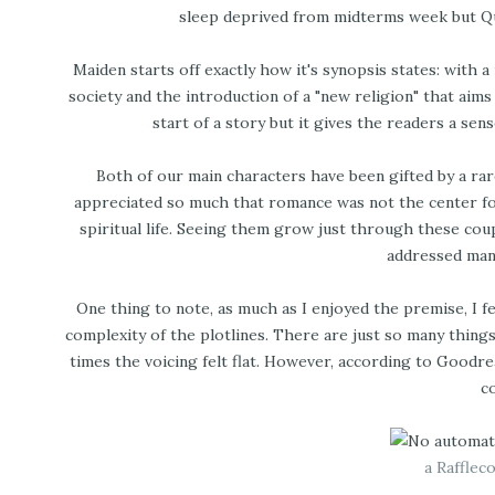
sleep deprived from midterms week but Quad
Maiden starts off exactly how it's synopsis states: with 
society and the introduction of a "new religion" that aim
start of a story but it gives the readers a se
Both of our main characters have been gifted by a rare
appreciated so much that romance was not the center fo
spiritual life. Seeing them grow just through these co
addressed many
One thing to note, as much as I enjoyed the premise, I f
complexity of the plotlines. There are just so many thing
times the voicing felt flat. However, according to Goodrea
c
a Rafflec