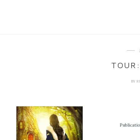
TOUR:
BY
R
Publicati