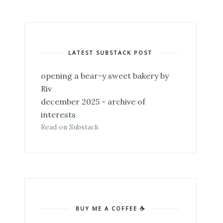
LATEST SUBSTACK POST
opening a bear-y sweet bakery by
Riv
december 2025 - archive of
interests
Read on Substack
BUY ME A COFFEE ☕