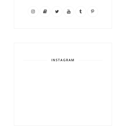
INSTAGRAM