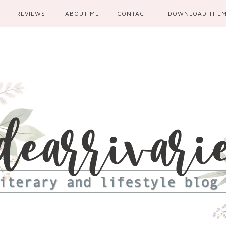
REVIEWS
ABOUT ME
CONTACT
DOWNLOAD THE