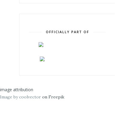
OFFICIALLY PART OF
image attribution
Image by coolvector
on Freepik