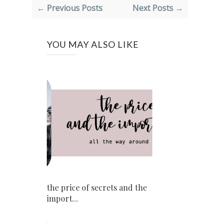
← Previous Posts
Next Posts →
YOU MAY ALSO LIKE
the price of secrets and the
import...