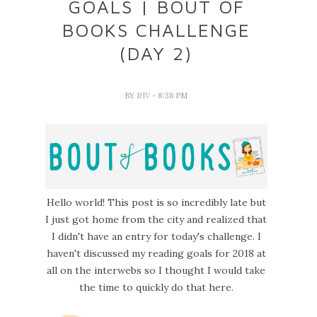
GOALS | BOUT OF
BOOKS CHALLENGE
(DAY 2)
BY
RIV
- 8:38 PM
Hello world! This post is so incredibly late but
I just got home from the city and realized that
I didn't have an entry for today's challenge. I
haven't discussed my reading goals for 2018 at
all on the interwebs so I thought I would take
the time to quickly do that here.