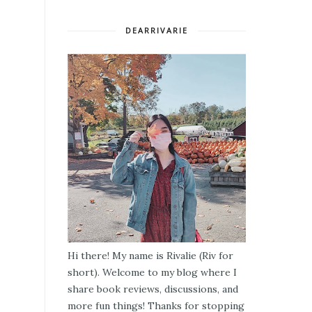
DEARRIVARIE
Hi there! My name is Rivalie (Riv for
short). Welcome to my blog where I
share book reviews, discussions, and
more fun things! Thanks for stopping