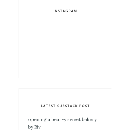
INSTAGRAM
LATEST SUBSTACK POST
opening a bear-y sweet bakery
by Riv