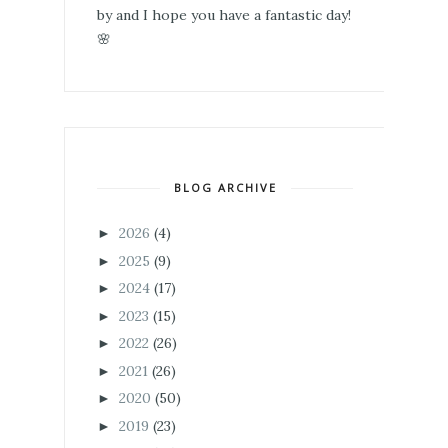
by and I hope you have a fantastic day!
🌸
BLOG ARCHIVE
2026
(4)
►
2025
(9)
►
2024
(17)
►
2023
(15)
►
2022
(26)
►
2021
(26)
►
2020
(50)
►
2019
(23)
►