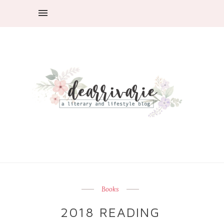
Books
2018 READING