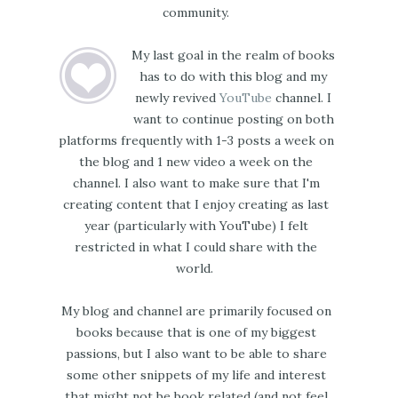
community.
My last goal in the realm of books
has to do with this blog and my
newly revived
YouTube
channel. I
want to continue posting on both
platforms frequently with 1-3 posts a week on
the blog and 1 new video a week on the
channel. I also want to make sure that I'm
creating content that I enjoy creating as last
year (particularly with YouTube) I felt
restricted in what I could share with the
world.
My blog and channel are primarily focused on
books because that is one of my biggest
passions, but I also want to be able to share
some other snippets of my life and interest
that might not be book related (and not feel