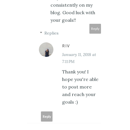
consistently on my
blog. Good luck with
your goals!!
Reply
Replies
RIV
January 11, 2018 at
7:11 PM
Thank you! I
hope you're able
to post more
and reach your
goals :)
Reply