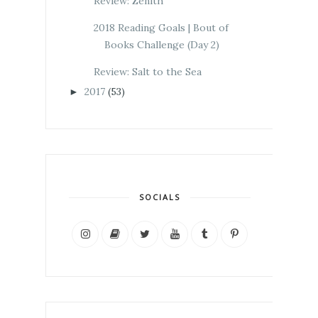
Review: Zenith
2018 Reading Goals | Bout of
Books Challenge (Day 2)
Review: Salt to the Sea
2017
(53)
►
SOCIALS