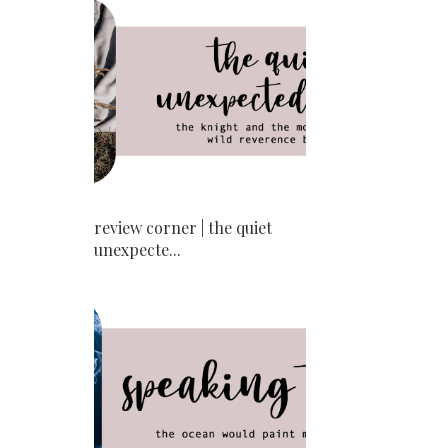
review corner | the quiet
unexpecte...