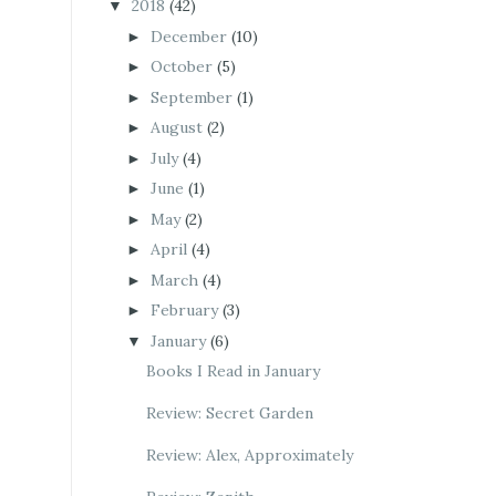
2018
(42)
▼
December
(10)
►
October
(5)
►
September
(1)
►
August
(2)
►
July
(4)
►
June
(1)
►
May
(2)
►
April
(4)
►
March
(4)
►
February
(3)
►
January
(6)
▼
Books I Read in January
Review: Secret Garden
Review: Alex, Approximately