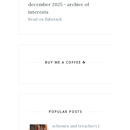
december 2025 - archive of
interests
Read on Substack
BUY ME A COFFEE ☕
POPULAR POSTS
schemes and treachery |