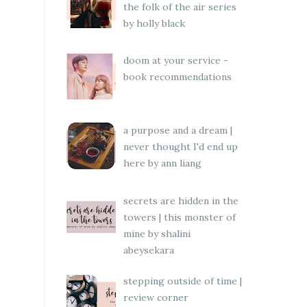
the folk of the air series
by holly black
doom at your service -
book recommendations
a purpose and a dream |
never thought I'd end up
here by ann liang
secrets are hidden in the
towers | this monster of
mine by shalini
abeysekara
stepping outside of time |
review corner