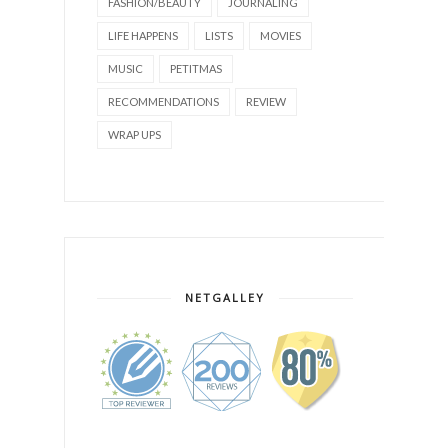
FASHION/BEAUTY
JOURNALING
LIFE HAPPENS
LISTS
MOVIES
MUSIC
PETITMAS
RECOMMENDATIONS
REVIEW
WRAP UPS
NETGALLEY