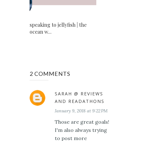
speaking to jellyfish | the
ocean w...
2 COMMENTS
SARAH @ REVIEWS
AND READATHONS
January 9, 2018 at 9:22 PM
Those are great goals!
I'm also always trying
to post more