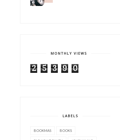
MONTHLY VIEWS
2
5
3
9
0
LABELS
BOOKMAS
BOOKS