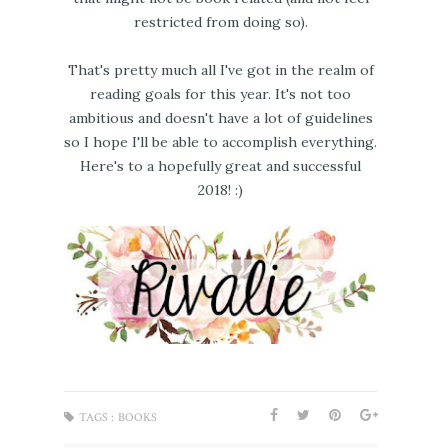
restricted from doing so).
That's pretty much all I've got in the realm of
reading goals for this year. It's not too
ambitious and doesn't have a lot of guidelines
so I hope I'll be able to accomplish everything.
Here's to a hopefully great and successful
2018! :)
TAGS :
BOOKS