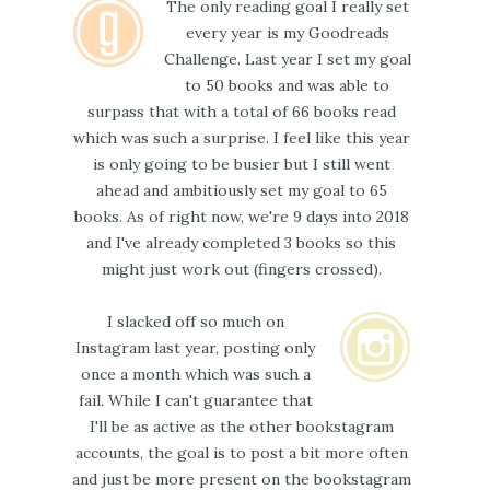
The only reading goal I really set
every year is my Goodreads
Challenge. Last year I set my goal
to 50 books and was able to
surpass that with a total of 66 books read
which was such a surprise. I feel like this year
is only going to be busier but I still went
ahead and ambitiously set my goal to 65
books. As of right now, we're 9 days into 2018
and I've already completed 3 books so this
might just work out (fingers crossed).
I slacked off so much on
Instagram last year, posting only
once a month which was such a
fail. While I can't guarantee that
I'll be as active as the other bookstagram
accounts, the goal is to post a bit more often
and just be more present on the bookstagram