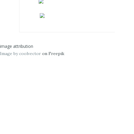
image attribution
Image by coolvector
on Freepik