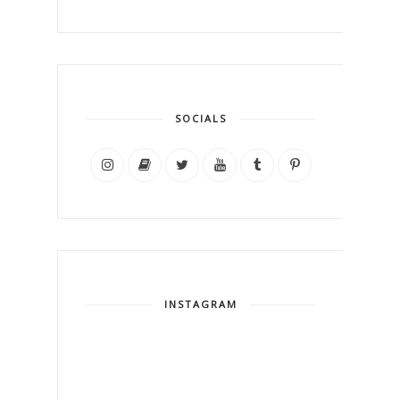
SOCIALS
INSTAGRAM