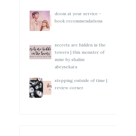
doom at your service -
book recommendations
secrets are hidden in the
towers | this monster of
mine by shalini
abeysekara
stepping outside of time |
review corner