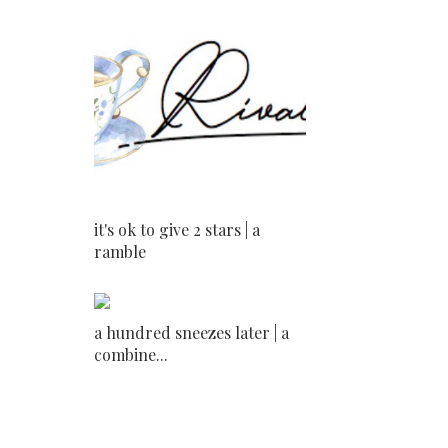
it's ok to give 2 stars | a
ramble
a hundred sneezes later | a
combine...