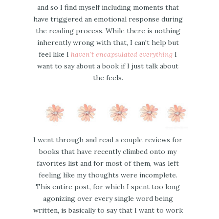
and so I find myself including moments that
have triggered an emotional response during
the reading process. While there is nothing
inherently wrong with that, I can't help but
feel like I
haven't encapsulated everything
I
want to say about a book if I just talk about
the feels.
I went through and read a couple reviews for
books that have recently climbed onto my
favorites list and for most of them, was left
feeling like my thoughts were incomplete.
This entire post, for which I spent too long
agonizing over every single word being
written, is basically to say that I want to work