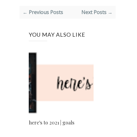
← Previous Posts
Next Posts →
YOU MAY ALSO LIKE
here's to 2021 | goals