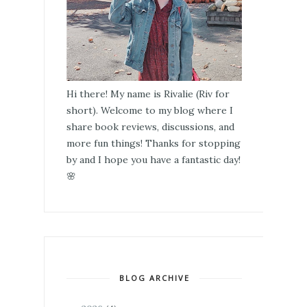
Hi there! My name is Rivalie (Riv for
short). Welcome to my blog where I
share book reviews, discussions, and
more fun things! Thanks for stopping
by and I hope you have a fantastic day!
🌸
BLOG ARCHIVE