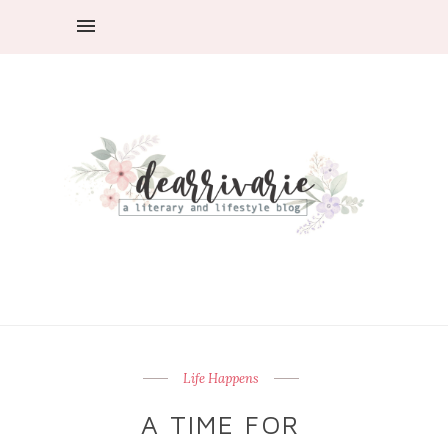
Life Happens
A TIME FOR