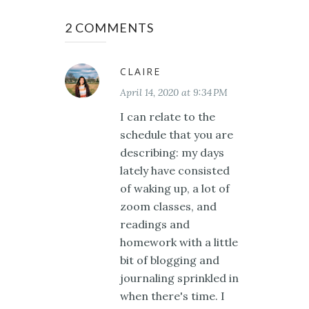
2 COMMENTS
CLAIRE
April 14, 2020 at 9:34 PM
I can relate to the
schedule that you are
describing: my days
lately have consisted
of waking up, a lot of
zoom classes, and
readings and
homework with a little
bit of blogging and
journaling sprinkled in
when there's time. I