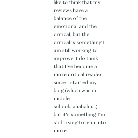
like to think that my
reviews have a
balance of the
emotional and the
critical, but the
critical is something I
am still working to
improve. I do think
that I've become a
more critical reader
since I started my
blog (which was in
middle
school...ahahaha...),
but it's something I'm
still trying to lean into
more.