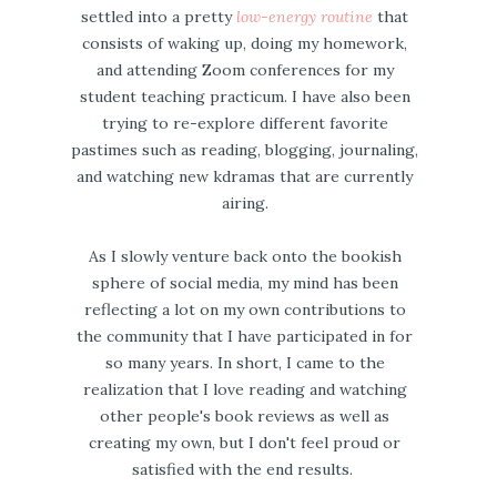
settled into a pretty
low-energy routine
that
consists of waking up, doing my homework,
and attending Zoom conferences for my
student teaching practicum. I have also been
trying to re-explore different favorite
pastimes such as reading, blogging, journaling,
and watching new kdramas that are currently
airing.
As I slowly venture back onto the bookish
sphere of social media, my mind has been
reflecting a lot on my own contributions to
the community that I have participated in for
so many years. In short, I came to the
realization that I love reading and watching
other people's book reviews as well as
creating my own, but I don't feel proud or
satisfied with the end results.