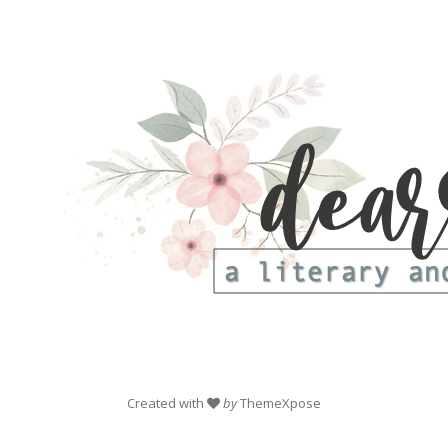
Created with
by
ThemeXpose