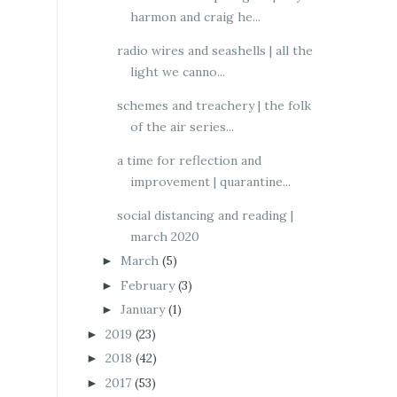
harmon and craig he...
radio wires and seashells | all the
light we canno...
schemes and treachery | the folk
of the air series...
a time for reflection and
improvement | quarantine...
social distancing and reading |
march 2020
March
(5)
►
February
(3)
►
January
(1)
►
2019
(23)
►
2018
(42)
►
2017
(53)
►