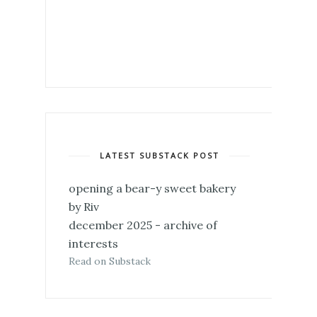
LATEST SUBSTACK POST
opening a bear-y sweet bakery
by Riv
december 2025 - archive of
interests
Read on Substack