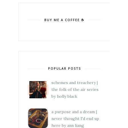
BUY ME A COFFEE ☕
POPULAR POSTS
schemes and treachery |
the folk of the air series
by holly black
a purpose and a dream |
never thought I'd end up
here by ann liang