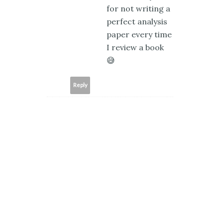
for not writing a
perfect analysis
paper every time
I review a book
😅
Reply