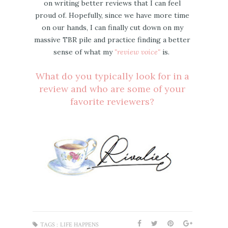
on writing better reviews that I can feel
proud of. Hopefully, since we have more time
on our hands, I can finally cut down on my
massive TBR pile and practice finding a better
sense of what my
"review voice"
is.
What do you typically look for in a
review and who are some of your
favorite reviewers?
TAGS :
LIFE HAPPENS