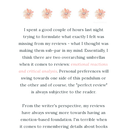
I spent a good couple of hours last night
trying to formulate what exactly I felt was
missing from my reviews - what I thought was
making them sub-par in my mind. Essentially, I
think there are two overarching umbrellas
when it comes to reviews:
emotional reactions
and critical analysis
. Personal preferences will
swing towards one side of this pendulum or
the other and of course, the "perfect review"
is always subjective to the reader.
From the writer's perspective, my reviews
have always swung more towards having an
emotion-based foundation. I'm terrible when
it comes to remembering details about books