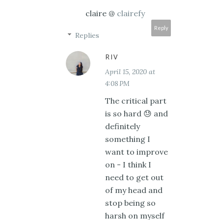
claire @
clairefy
Reply
Replies
RIV
April 15, 2020 at
4:08 PM
The critical part
is so hard 😓 and
definitely
something I
want to improve
on - I think I
need to get out
of my head and
stop being so
harsh on myself