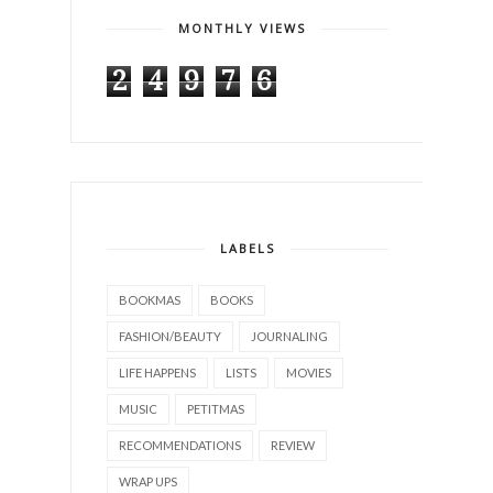
MONTHLY VIEWS
2
4
9
7
6
LABELS
BOOKMAS
BOOKS
FASHION/BEAUTY
JOURNALING
LIFE HAPPENS
LISTS
MOVIES
MUSIC
PETITMAS
RECOMMENDATIONS
REVIEW
WRAP UPS