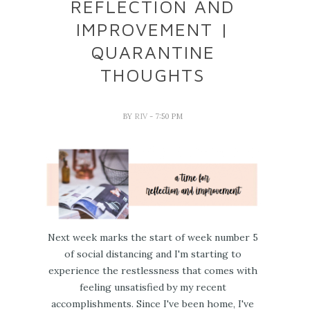
REFLECTION AND
IMPROVEMENT |
QUARANTINE
THOUGHTS
BY
RIV
- 7:50 PM
Next week marks the start of week number 5
of social distancing and I'm starting to
experience the restlessness that comes with
feeling unsatisfied by my recent
accomplishments. Since I've been home, I've