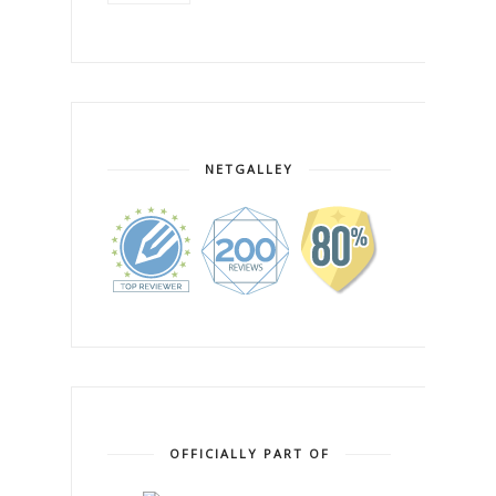
NETGALLEY
OFFICIALLY PART OF