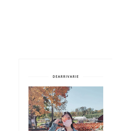
DEARRIVARIE