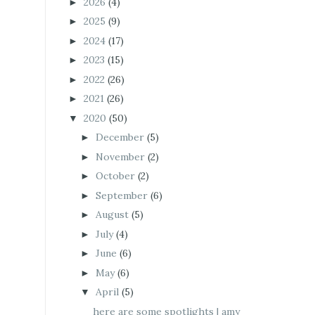
2026
(4)
►
2025
(9)
►
2024
(17)
►
2023
(15)
►
2022
(26)
►
2021
(26)
►
2020
(50)
▼
December
(5)
►
November
(2)
►
October
(2)
►
September
(6)
►
August
(5)
►
July
(4)
►
June
(6)
►
May
(6)
►
April
(5)
▼
here are some spotlights | amy