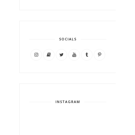
SOCIALS
INSTAGRAM