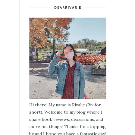
DEARRIVARIE
Hi there! My name is Rivalie (Riv for
short). Welcome to my blog where I
share book reviews, discussions, and
more fun things! Thanks for stopping
by and I hope you have a fantastic day!