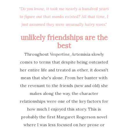
"Do you know, it took me nearly a hundred years
to figure out that monks existed? All that time, I
just assumed they were unusually hairy nuns."
unlikely friendships are the
best
Throughout
Vespertine
, Artemisia slowly
comes to terms that despite being outcasted
her entire life and treated as other, it doesn't
mean that she's alone. From her banter with
the revenant to the friends (new and old) she
makes along the way, the character
relationships were one of the key factors for
how much I enjoyed this story. This is
probably the first Margaret Rogerson novel
where I was less focused on her prose or