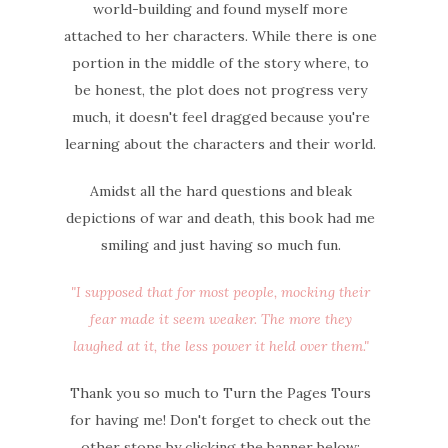
world-building and found myself more
attached to her characters.
While there is one
portion in the middle of the story where, to
be honest, the plot does not progress very
much, it doesn't feel dragged because you're
learning about the characters and their world.
Amidst all the hard questions and bleak
depictions of war and death, this book had me
smiling and just having so much fun.
"I supposed that for most people, mocking their
fear made it seem weaker. The more they
laughed at it, the less power it held over them."
Thank you so much to Turn the Pages Tours
for having me! Don't forget to check out the
other stops by clicking the banner below: