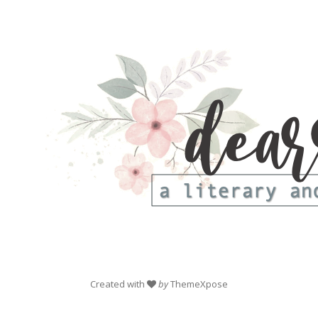
Created with
by
ThemeXpose