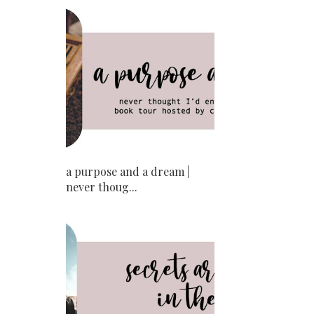
a purpose and a dream |
never thoug...