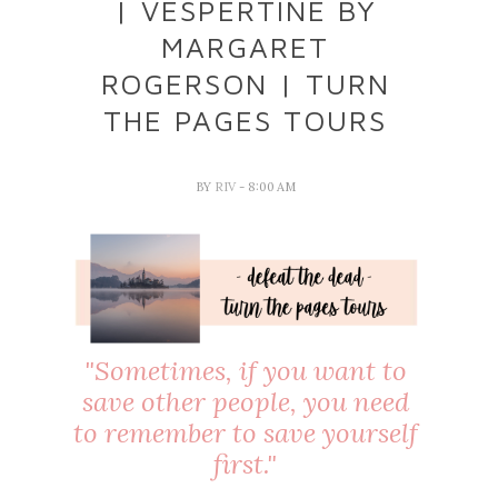
| VESPERTINE BY
MARGARET
ROGERSON | TURN
THE PAGES TOURS
BY
RIV
- 8:00 AM
"Sometimes, if you want to
save other people, you need
to remember to save yourself
first."