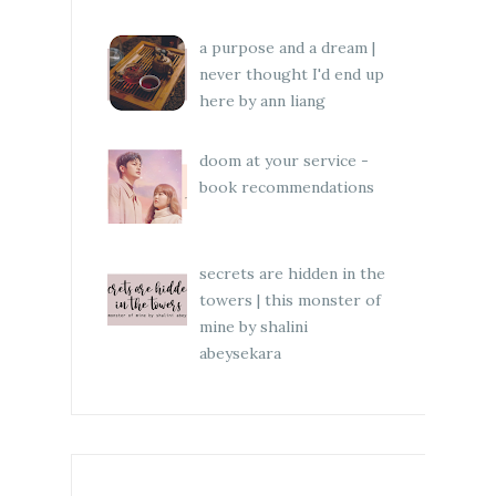
a purpose and a dream |
never thought I'd end up
here by ann liang
doom at your service -
book recommendations
secrets are hidden in the
towers | this monster of
mine by shalini
abeysekara