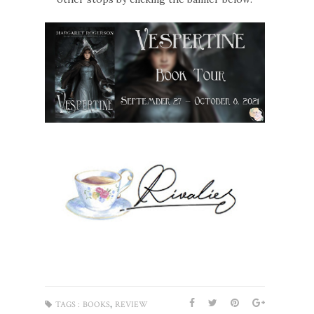
,
TAGS :
BOOKS
REVIEW