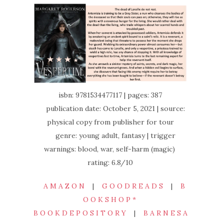
isbn: 9781534477117 | pages: 387
publication date: October 5, 2021 | source:
physical copy from publisher for tour
genre: young adult, fantasy | trigger
warnings: blood, war, self-harm (magic)
rating: 6.8/10
A M A Z O N
|
G O O D R E A D S
|
B
O O K S H O P *
B O O K D E P O S I T O R Y
|
B A R N E S A