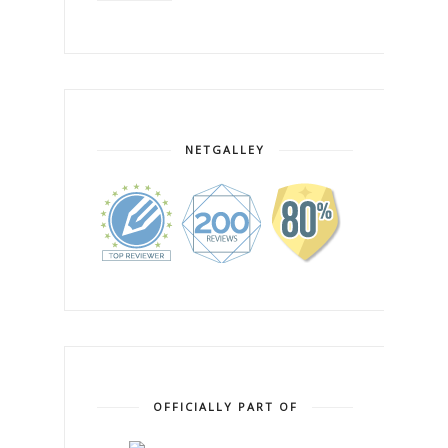
NETGALLEY
OFFICIALLY PART OF