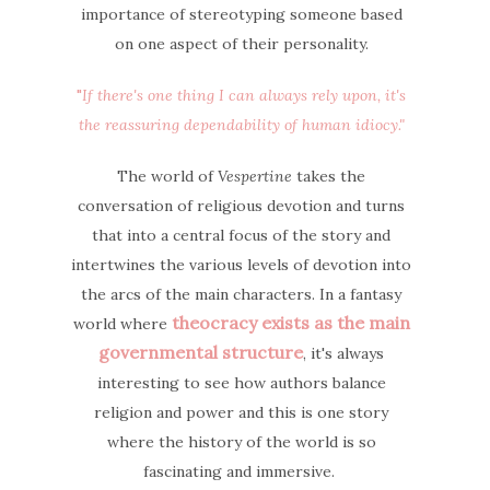
importance of stereotyping someone based
on one aspect of their personality.
"
If there's one thing I can always rely upon, it's
the reassuring dependability of human idiocy."
The world of
Vespertine
takes the
conversation of religious devotion and turns
that into a central focus of the story and
intertwines the various levels of devotion into
the arcs of the main characters. In a fantasy
theocracy exists as the main
world where
governmental structure
, it's always
interesting to see how authors balance
religion and power and this is one story
where the history of the world is so
fascinating and immersive.