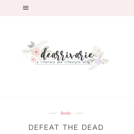
Books
DEFEAT THE DEAD