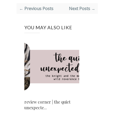
← Previous Posts
Next Posts →
YOU MAY ALSO LIKE
review corner | the quiet
unexpecte...