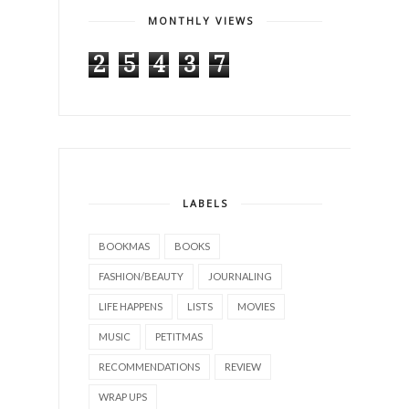
MONTHLY VIEWS
2
5
4
3
7
LABELS
BOOKMAS
BOOKS
FASHION/BEAUTY
JOURNALING
LIFE HAPPENS
LISTS
MOVIES
MUSIC
PETITMAS
RECOMMENDATIONS
REVIEW
WRAP UPS