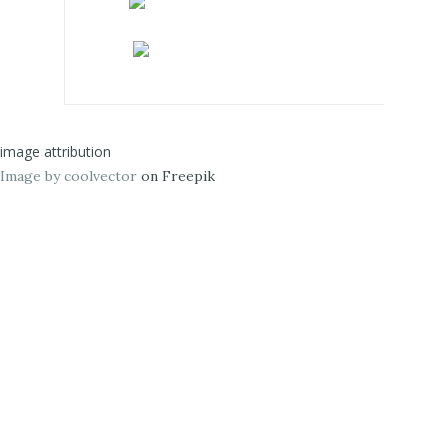
image attribution
Image by coolvector
on Freepik