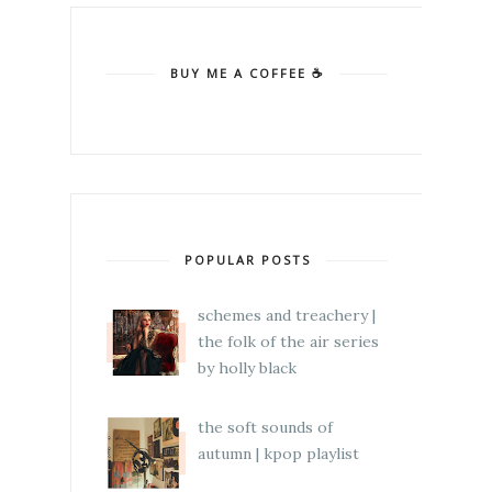
BUY ME A COFFEE ☕
POPULAR POSTS
schemes and treachery |
the folk of the air series
by holly black
the soft sounds of
autumn | kpop playlist