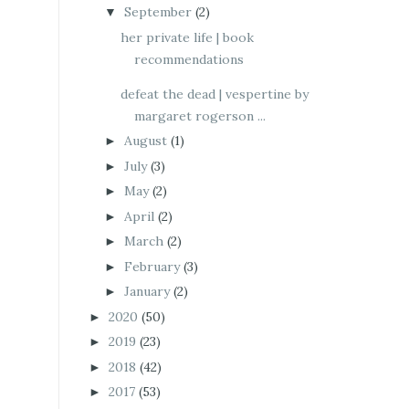
September
(2)
▼
her private life | book
recommendations
defeat the dead | vespertine by
margaret rogerson ...
August
(1)
►
July
(3)
►
May
(2)
►
April
(2)
►
March
(2)
►
February
(3)
►
January
(2)
►
2020
(50)
►
2019
(23)
►
2018
(42)
►
2017
(53)
►