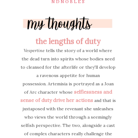
N D N O B L E S
the lengths of duty
Vespertine
tells the story of a world where
the dead turn into spirits whose bodies need
to cleansed for the afterlife or they'll develop
a ravenous appetite for human
possession.
Artemisia is portrayed as a Joan
selflessness and
of Arc character whose
sense of duty drive her actions
and that is
juxtaposed with the revenant she unleashes
who views the world through a seemingly
selfish perspective. The two, alongside a cast
of complex characters really challenge the