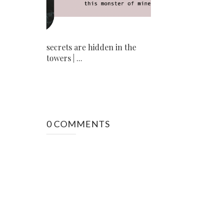
secrets are hidden in the
towers | ...
0 COMMENTS