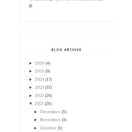
🌸
BLOG ARCHIVE
2026
(4)
►
2025
(9)
►
2024
(17)
►
2023
(15)
►
2022
(26)
►
2021
(26)
▼
December
(5)
►
November
(3)
►
October
(1)
►