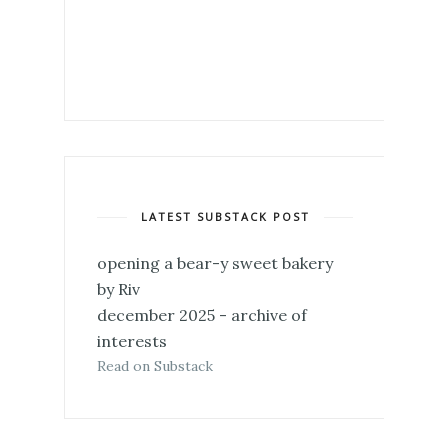
LATEST SUBSTACK POST
opening a bear-y sweet bakery
by Riv
december 2025 - archive of
interests
Read on Substack