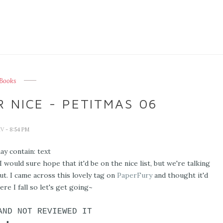
Books
 NICE - PETITMAS 06
IV
- 8:54 PM
 would sure hope that it'd be on the nice list, but we're talking
t. I came across this lovely tag on
PaperFury
and thought it'd
re I fall so let's get going~
AND NOT REVIEWED IT