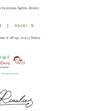
 8
|
nice: 5
ms it all up...sorry Santa.
e for past posts!