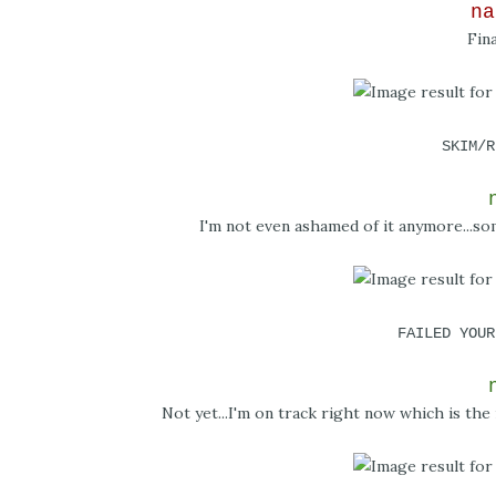
na
Fin
SKIM/R
I'm not even ashamed of it anymore...s
FAILED YOUR
Not yet...I'm on track right now which is the 