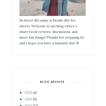
Hi there! My name is Rivalie (Riv for
short). Welcome to my blog where I
share book reviews, discussions, and
more fun things! Thanks for stopping by
and I hope you have a fantastic day! 🌸
BLOG ARCHIVE
2026
(4)
►
2025
(9)
►
2024
(17)
►