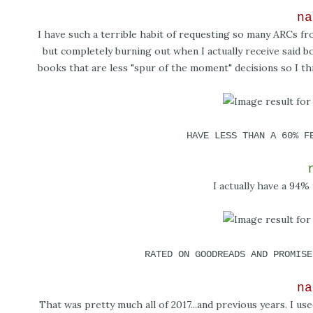
na
I have such a terrible habit of requesting so many ARCs f
but completely burning out when I actually receive said bo
books that are less "spur of the moment" decisions so I thi
HAVE LESS THAN A 60% F
I actually have a 94% r
RATED ON GOODREADS AND PROMISE
na
That was pretty much all of 2017...and previous years. I us