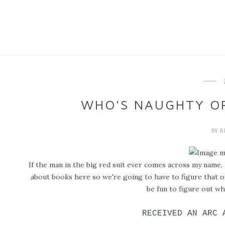
WHO'S NAUGHTY OR
BY
R
If the man in the big red suit ever comes across my name, I
about books here so we're going to have to figure that ou
be fun to figure out whe
RECEIVED AN ARC 