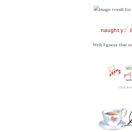
naughty:
Well, I guess that su
Click her