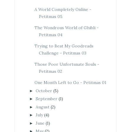
A World Completely Online -
Petitmas 05
The Wondrous World of Ghibli -
Petitmas 04
Trying to Beat My Goodreads
Challenge - Petitmas 03
Those Poor Unfortunate Souls -
Petitmas 02
One Month Left to Go - Petitmas 01
October
(5)
►
September
(1)
►
August
(2)
►
July
(4)
►
June
(1)
►
May
(2)
►