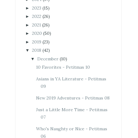
2023
(15)
►
2022
(26)
►
2021
(26)
►
2020
(50)
►
2019
(23)
►
2018
(42)
▼
December
(10)
▼
10 Favorites - Petitmas 10
Asians in YA Literature - Petitmas
09
New 2019 Adventures - Petitmas 08
Just a Little More Time - Petitmas
07
Who's Naughty or Nice - Petitmas
06