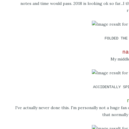
notes and time would pass. 2018 is looking ok so far...I t
r
FOLDED THE
na
My middle
ACCIDENTALLY SP
I've actually never done this. I'm personally not a huge fa
that normally