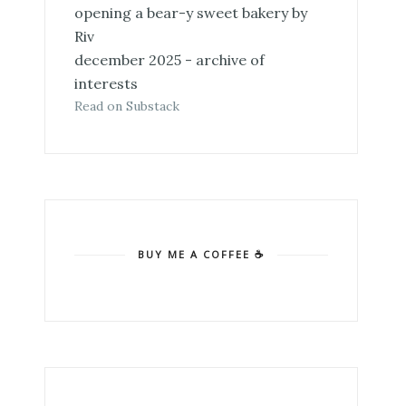
opening a bear-y sweet bakery by
Riv
december 2025 - archive of
interests
Read on Substack
BUY ME A COFFEE ☕