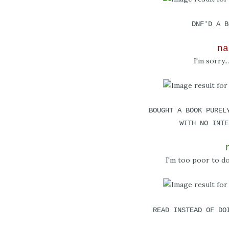
DNF'D A B
na
I'm sorry...
BOUGHT A BOOK PUREL
WITH NO INTE
I'm too poor to do 
READ INSTEAD OF DO