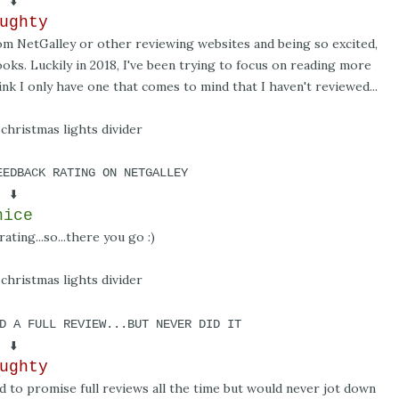
⬇️
ughty
rom NetGalley or other reviewing websites and being so excited,
oks. Luckily in 2018, I've been trying to focus on reading more
nk I only have one that comes to mind that I haven't reviewed...
EEDBACK RATING ON NETGALLEY
⬇️
nice
ating...so...there you go :)
D A FULL REVIEW...BUT NEVER DID IT
⬇️
ughty
ed to promise full reviews all the time but would never jot down