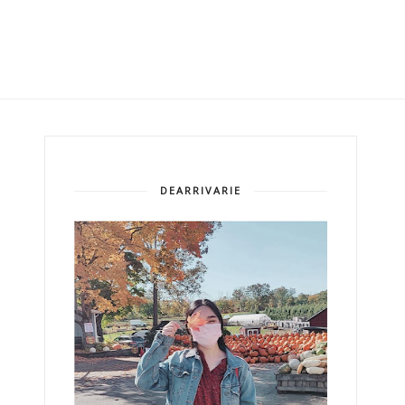
DEARRIVARIE