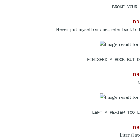
BROKE YOUR 
na
Never put myself on one...refer back t
FINISHED A BOOK BUT D
na
O
LEFT A REVIEW TOO L
na
Literal st