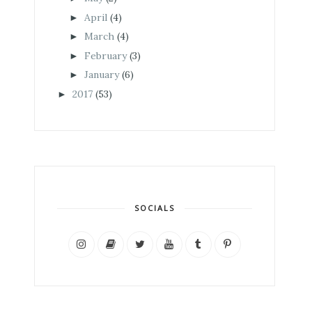
April
(4)
►
March
(4)
►
February
(3)
►
January
(6)
►
2017
(53)
►
SOCIALS