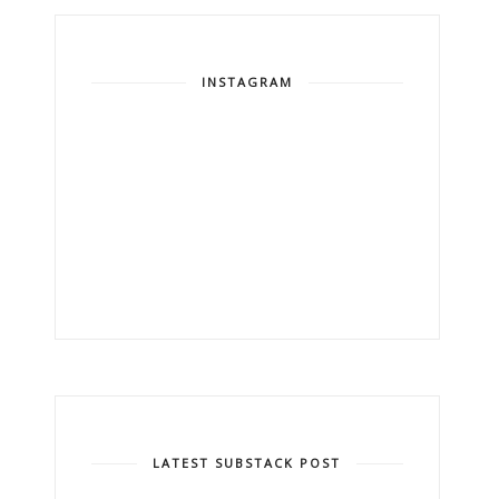
INSTAGRAM
LATEST SUBSTACK POST