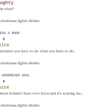
ughty
als what?
EAD A BOOK
⬇️
nice
ometimes you have to do what you have to do.
 GOODREADS GOAL
⬇️
nice
most behind I have ever been and it's scaring me...