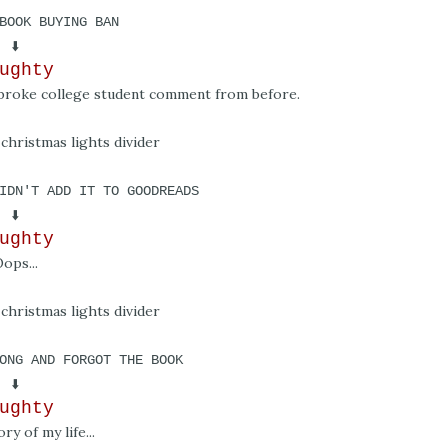
BOOK BUYING BAN
⬇️
ughty
o broke college student comment from before.
IDN'T ADD IT TO GOODREADS
⬇️
ughty
ops...
ONG AND FORGOT THE BOOK
⬇️
ughty
ory of my life...