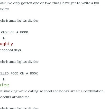
hink I've only gotten one or two that I have yet to write a full
eview.
 PAGE OF A BOOK
⬇️
ughty
 school days...
ILLED FOOD ON A BOOK
⬇️
nice
n of snacking while eating so food and books aren't a combination
 occurs around me.