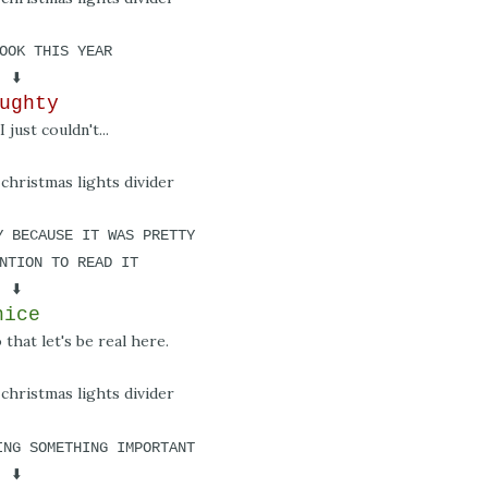
OOK THIS YEAR
⬇️
ughty
I just couldn't...
Y BECAUSE IT WAS PRETTY
NTION TO READ IT
⬇️
nice
that let's be real here.
ING SOMETHING IMPORTANT
⬇️