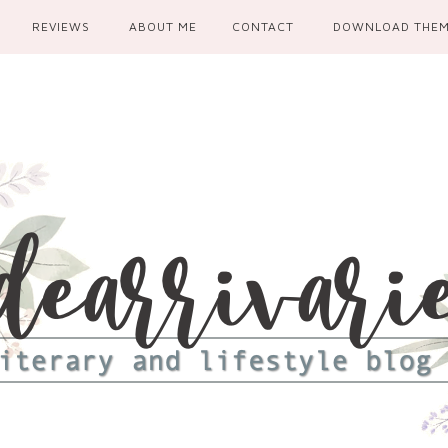
REVIEWS
ABOUT ME
CONTACT
DOWNLOAD THE