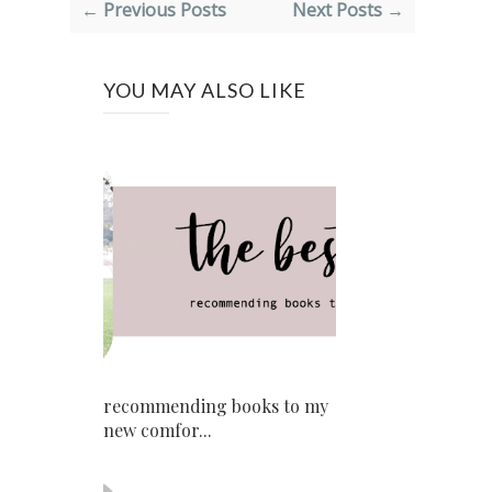
← Previous Posts
Next Posts →
YOU MAY ALSO LIKE
recommending books to my
new comfor...