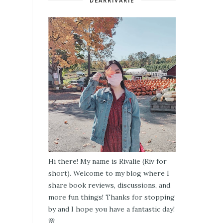
DEARRIVARIE
Hi there! My name is Rivalie (Riv for
short). Welcome to my blog where I
share book reviews, discussions, and
more fun things! Thanks for stopping
by and I hope you have a fantastic day!
🌸