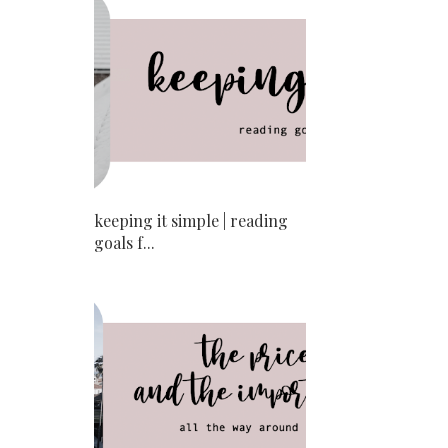
keeping it simple | reading
goals f...