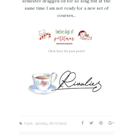
semester dragged on for so long but at the
same time I am not ready for a new set of
courses...
Click here for past posts!
,
TAGS :
BOOKS
PETITMAS