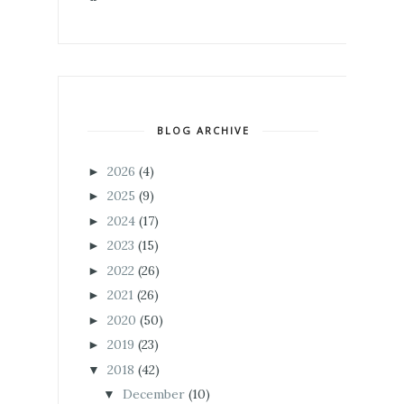
BLOG ARCHIVE
2026
(4)
►
2025
(9)
►
2024
(17)
►
2023
(15)
►
2022
(26)
►
2021
(26)
►
2020
(50)
►
2019
(23)
►
2018
(42)
▼
December
(10)
▼