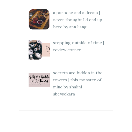
a purpose and a dream |
never thought I'd end up
here by ann liang
stepping outside of time |
review corner
secrets are hidden in the
towers | this monster of
mine by shalini
abeysekara