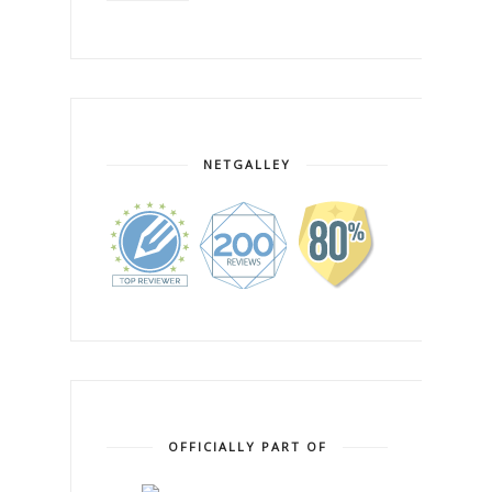
NETGALLEY
OFFICIALLY PART OF