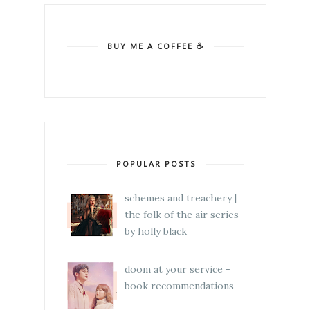
BUY ME A COFFEE ☕
POPULAR POSTS
schemes and treachery |
the folk of the air series
by holly black
doom at your service -
book recommendations