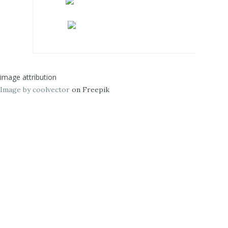
image attribution
Image by coolvector
on Freepik