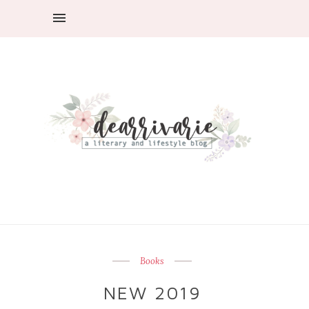
Books
NEW 2019