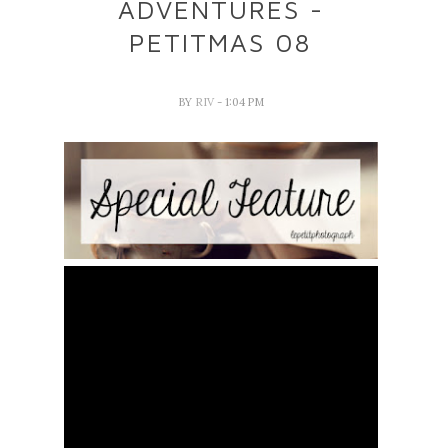
ADVENTURES -
PETITMAS 08
BY
RIV
- 1:04 PM