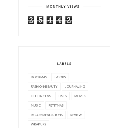
MONTHLY VIEWS
2
5
4
4
2
LABELS
BOOKMAS
BOOKS
FASHION/BEAUTY
JOURNALING
LIFE HAPPENS
LISTS
MOVIES
MUSIC
PETITMAS
RECOMMENDATIONS
REVIEW
WRAP UPS