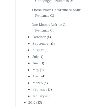
Challenge - Petitmas 03
Those Poor Unfortunate Souls -
Petitmas 02
One Month Left to Go -
Petitmas 01
October
(5)
►
September
(1)
►
August
(2)
►
July
(4)
►
June
(1)
►
May
(2)
►
April
(4)
►
March
(4)
►
February
(3)
►
January
(6)
►
2017
(53)
►