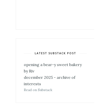
LATEST SUBSTACK POST
opening a bear-y sweet bakery
by Riv
december 2025 - archive of
interests
Read on Substack