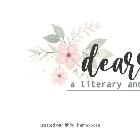
Created with
by
ThemeXpose