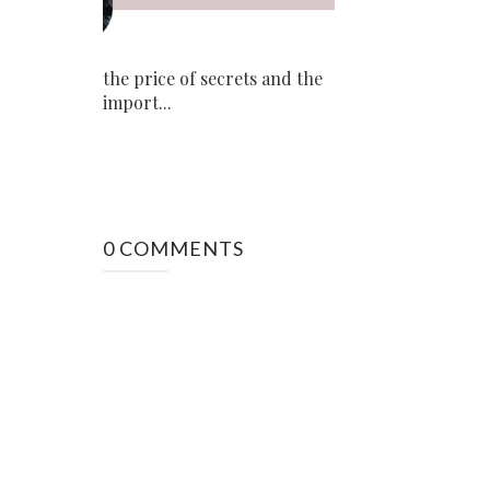
the price of secrets and the
import...
0 COMMENTS