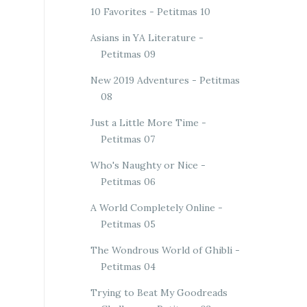
10 Favorites - Petitmas 10
Asians in YA Literature -
Petitmas 09
New 2019 Adventures - Petitmas
08
Just a Little More Time -
Petitmas 07
Who's Naughty or Nice -
Petitmas 06
A World Completely Online -
Petitmas 05
The Wondrous World of Ghibli -
Petitmas 04
Trying to Beat My Goodreads