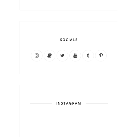
SOCIALS
INSTAGRAM