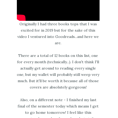
Originally I had three books tops that I was
excited for in 2019 but for the sake of this
video I ventured into Goodreads...and here we
are.
There are a total of 12 books on this list, one
for every month (technically...). I don't think I'll
actually get around to reading every single
one, but my wallet will probably still weep very
much. But it'll be worth it because all of those
covers are absolutely gorgeous!
Also, on a different note - I finished my last
final of the semester today which means I get
to go home tomorrow! I feel like this