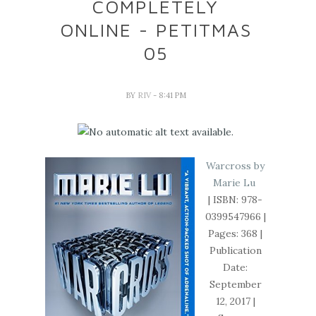
COMPLETELY
ONLINE - PETITMAS
05
BY
RIV
- 8:41 PM
Warcross by
Marie Lu
| ISBN:
978-
0399547966
|
Pages: 368 |
Publication
Date:
September
12, 2017 |