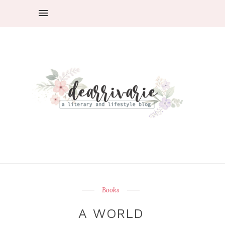
Books
A WORLD