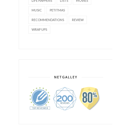
LIFE HAPPENS
LISTS
MOVIES
MUSIC
PETITMAS
RECOMMENDATIONS
REVIEW
WRAP UPS
NETGALLEY