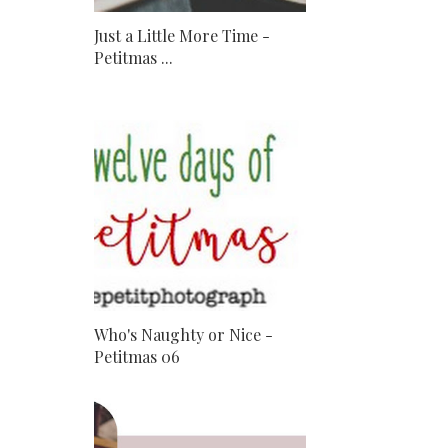
Just a Little More Time -
Petitmas ...
Who's Naughty or Nice -
Petitmas 06