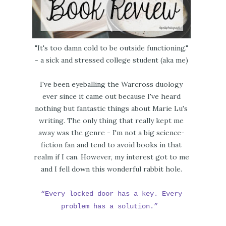
"It's too damn cold to be outside functioning."
- a sick and stressed college student (aka me)
I've been eyeballing the Warcross duology
ever since it came out because I've heard
nothing but fantastic things about Marie Lu's
writing. The only thing that really kept me
away was the genre - I'm not a big science-
fiction fan and tend to avoid books in that
realm if I can. However, my interest got to me
and I fell down this wonderful rabbit hole.
“Every locked door has a key. Every
problem has a solution.”