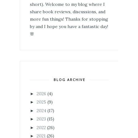
short). Welcome to my blog where I
share book reviews, discussions, and
more fun things! Thanks for stopping
by and I hope you have a fantastic day!
🌸
BLOG ARCHIVE
2026
(4)
►
2025
(9)
►
2024
(17)
►
2023
(15)
►
2022
(26)
►
2021
(26)
►