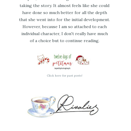
taking the story. It almost feels like she could
have done so much better for all the depth
that she went into for the initial development.
However, because I am so attached to each
individual character, I don't really have much
of a choice but to continue reading.
Click here for past posts!