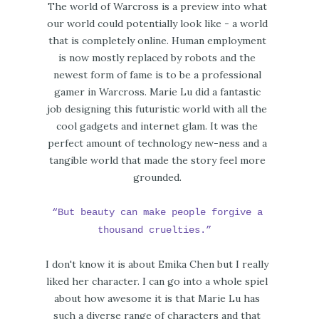
The world of Warcross is a preview into what
our world could potentially look like - a world
that is completely online. Human employment
is now mostly replaced by robots and the
newest form of fame is to be a professional
gamer in Warcross. Marie Lu did a fantastic
job designing this futuristic world with all the
cool gadgets and internet glam. It was the
perfect amount of technology new-ness and a
tangible world that made the story feel more
grounded.
“But beauty can make people forgive a
thousand cruelties.”
I don't know it is about Emika Chen but I really
liked her character. I can go into a whole spiel
about how awesome it is that Marie Lu has
such a diverse range of characters and that