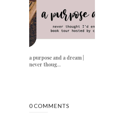
a purpose and a dream |
never thoug...
0 COMMENTS