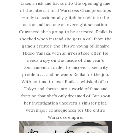
takes a risk and hacks into the opening game
of the international Warcross Championships
—only to accidentally glitch herself into the
action and become an overnight sensation.
Convinced she’s going to be arrested, Emika is
shocked when instead she gets a call from the
game’s creator, the elusive young billionaire
Hideo Tanaka, with an irresistible offer. He
needs a spy on the inside of this year’s
tournament in order to uncover a security
problem . . . and he wants Emika for the job.
With no time to lose, Emika’s whisked off to
Tokyo and thrust into a world of fame and
fortune that she’s only dreamed of. But soon
her investigation uncovers a sinister plot,
with major consequences for the entire
Warcross empire.