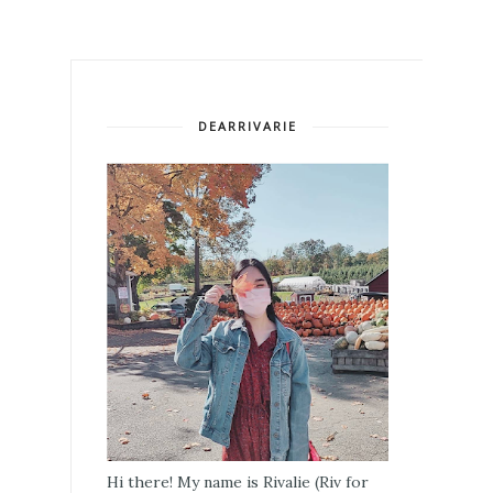
DEARRIVARIE
Hi there! My name is Rivalie (Riv for