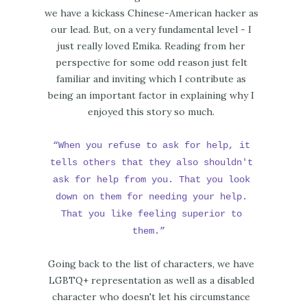
we have a kickass Chinese-American hacker as
our lead. But, on a very fundamental level - I
just really loved Emika. Reading from her
perspective for some odd reason just felt
familiar and inviting which I contribute as
being an important factor in explaining why I
enjoyed this story so much.
“When you refuse to ask for help, it
tells others that they also shouldn't
ask for help from you. That you look
down on them for needing your help.
That you like feeling superior to
them.”
Going back to the list of characters, we have
LGBTQ+ representation as well as a disabled
character who doesn't let his circumstance