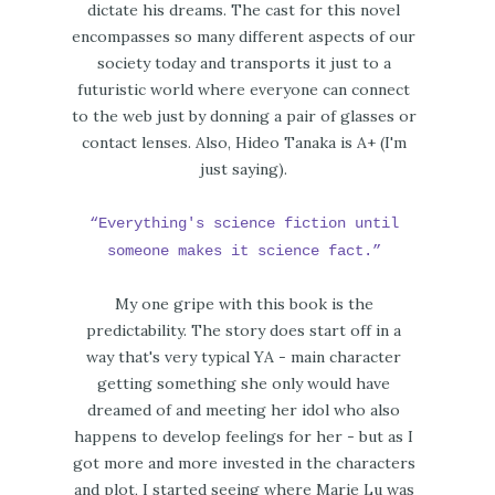
dictate his dreams. The cast for this novel
encompasses so many different aspects of our
society today and transports it just to a
futuristic world where everyone can connect
to the web just by donning a pair of glasses or
contact lenses. Also, Hideo Tanaka is A+ (I'm
just saying).
“Everything's science fiction until
someone makes it science fact.”
My one gripe with this book is the
predictability. The story does start off in a
way that's very typical YA - main character
getting something she only would have
dreamed of and meeting her idol who also
happens to develop feelings for her - but as I
got more and more invested in the characters
and plot, I started seeing where Marie Lu was