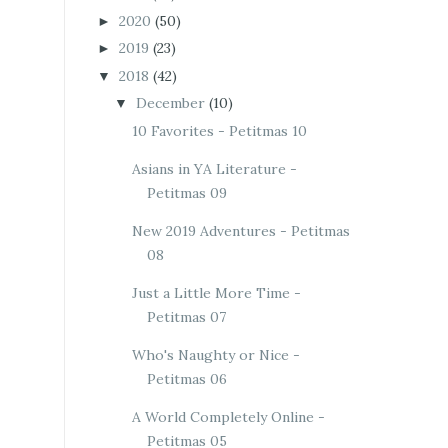
2020
(50)
►
2019
(23)
►
2018
(42)
▼
December
(10)
▼
10 Favorites - Petitmas 10
Asians in YA Literature -
Petitmas 09
New 2019 Adventures - Petitmas
08
Just a Little More Time -
Petitmas 07
Who's Naughty or Nice -
Petitmas 06
A World Completely Online -
Petitmas 05