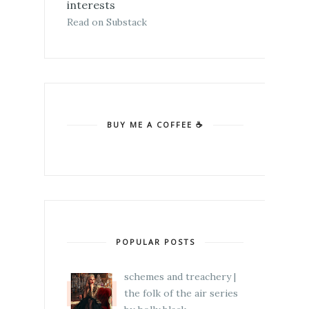
interests
Read on Substack
BUY ME A COFFEE ☕
POPULAR POSTS
schemes and treachery |
the folk of the air series