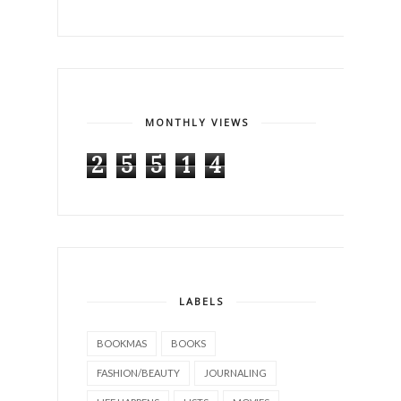
MONTHLY VIEWS
2
5
5
1
4
LABELS
BOOKMAS
BOOKS
FASHION/BEAUTY
JOURNALING