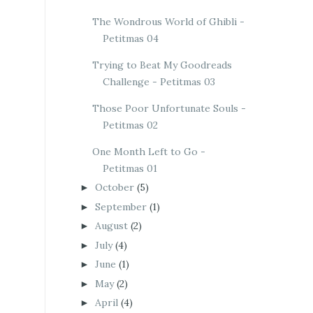
The Wondrous World of Ghibli -
Petitmas 04
Trying to Beat My Goodreads
Challenge - Petitmas 03
Those Poor Unfortunate Souls -
Petitmas 02
One Month Left to Go -
Petitmas 01
October
(5)
►
September
(1)
►
August
(2)
►
July
(4)
►
June
(1)
►
May
(2)
►
April
(4)
►