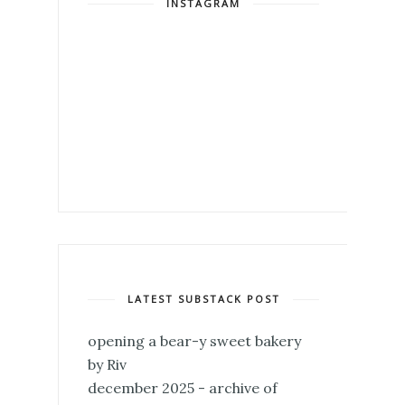
INSTAGRAM
LATEST SUBSTACK POST
opening a bear-y sweet bakery
by Riv
december 2025 - archive of