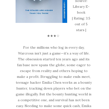
Source:
Library E-
book
| Rating: 3.5
out of 5
stars |
★★★☆
For the millions who log in every day,
Warcross isn’t just a game—it’s a way of life.
The obsession started ten years ago and its
fan base now spans the globe, some eager to
escape from reality and others hoping to
make a profit. Struggling to make ends meet,
teenage hacker Emika Chen works as a bounty
hunter, tracking down players who bet on the
game illegally. But the bounty hunting world is
a competitive one, and survival has not been
easy. Needing to make some quick cash, Emika