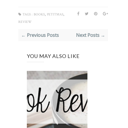
,
,
TAGS :
BOOKS
PETITMAS
REVIEW
← Previous Posts
Next Posts →
YOU MAY ALSO LIKE