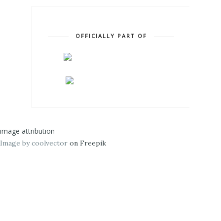
OFFICIALLY PART OF
image attribution
Image by coolvector
on Freepik