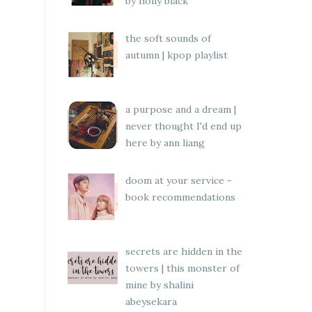
by holly black
the soft sounds of
autumn | kpop playlist
a purpose and a dream |
never thought I'd end up
here by ann liang
doom at your service -
book recommendations
secrets are hidden in the
towers | this monster of
mine by shalini
abeysekara