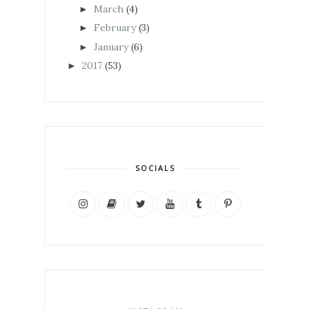
March
(4)
►
February
(3)
►
January
(6)
►
2017
(53)
►
SOCIALS